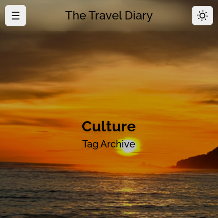
The Travel Diary
·
Home
·
Time Line
·
About
Culture
Tag Archive