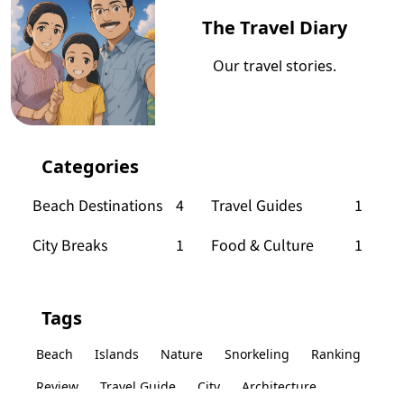
The Travel Diary
Our travel stories.
Categories
Beach Destinations
4
Travel Guides
1
City Breaks
1
Food & Culture
1
Tags
Beach
Islands
Nature
Snorkeling
Ranking
Review
Travel Guide
City
Architecture