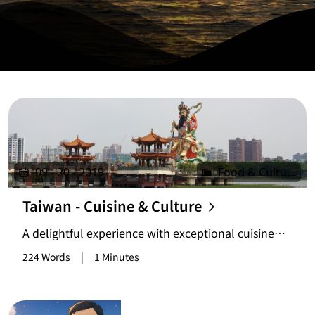
09 - 20 - 2019
Food & Culture
Taiwan - Cuisine & Culture
A delightful experience with exceptional cuisine
and unique lifestyle, though scenic spots may vary
224 Words
|
1 Minutes
for different travelers.